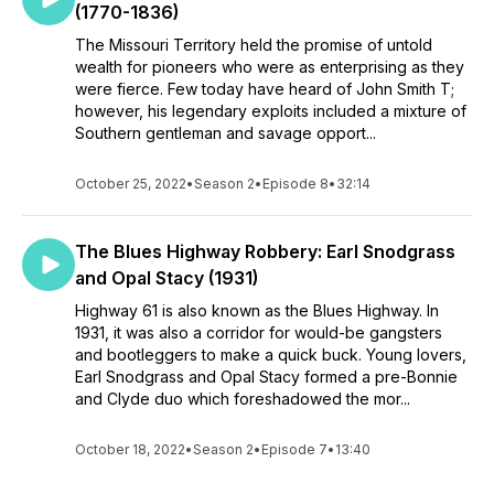
(1770-1836)
The Missouri Territory held the promise of untold
wealth for pioneers who were as enterprising as they
were fierce. Few today have heard of John Smith T;
however, his legendary exploits included a mixture of
Southern gentleman and savage opport...
October 25, 2022
•
Season 2
•
Episode 8
•
32:14
The Blues Highway Robbery: Earl Snodgrass
and Opal Stacy (1931)
Highway 61 is also known as the Blues Highway. In
1931, it was also a corridor for would-be gangsters
and bootleggers to make a quick buck. Young lovers,
Earl Snodgrass and Opal Stacy formed a pre-Bonnie
and Clyde duo which foreshadowed the mor...
October 18, 2022
•
Season 2
•
Episode 7
•
13:40