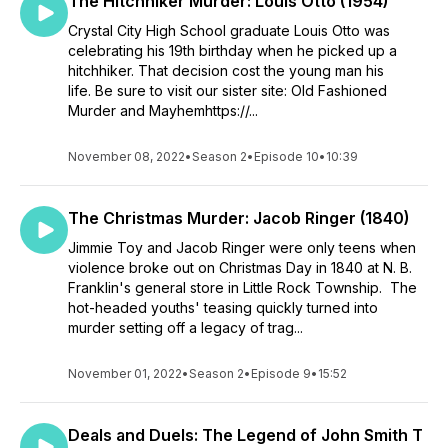
The Hitchhiker Murder: Louis Otto (1954)
Crystal City High School graduate Louis Otto was
celebrating his 19th birthday when he picked up a
hitchhiker. That decision cost the young man his
life. Be sure to visit our sister site: Old Fashioned
Murder and Mayhemhttps://...
November 08, 2022
•
Season 2
•
Episode 10
•
10:39
The Christmas Murder: Jacob Ringer (1840)
Jimmie Toy and Jacob Ringer were only teens when
violence broke out on Christmas Day in 1840 at N. B.
Franklin's general store in Little Rock Township. The
hot-headed youths' teasing quickly turned into
murder setting off a legacy of trag...
November 01, 2022
•
Season 2
•
Episode 9
•
15:52
Deals and Duels: The Legend of John Smith T