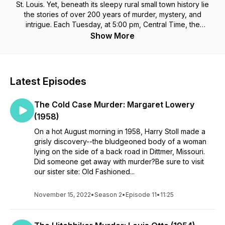
St. Louis. Yet, beneath its sleepy rural small town history lie
the stories of over 200 years of murder, mystery, and
intrigue. Each Tuesday, at 5:00 pm, Central Time, the
Jefferson County Library Genealogy Department will share
Show More
the details of the more sinister events of the county's history.
Latest Episodes
The Cold Case Murder: Margaret Lowery
(1958)
On a hot August morning in 1958, Harry Stoll made a
grisly discovery--the bludgeoned body of a woman
lying on the side of a back road in Dittmer, Missouri.
Did someone get away with murder?Be sure to visit
our sister site: Old Fashioned...
November 15, 2022
•
Season 2
•
Episode 11
•
11:25