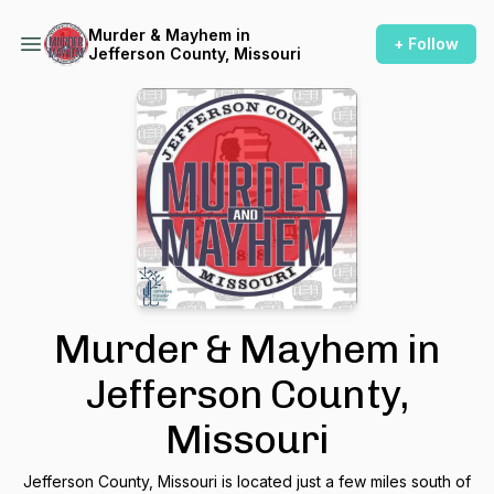
Murder & Mayhem in
+ Follow
Jefferson County, Missouri
Murder & Mayhem in
Jefferson County,
Missouri
Jefferson County, Missouri is located just a few miles south of